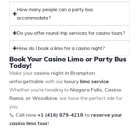
How many people can a party bus
accommodate?
Do you offer round-trip services for casino tours?
How do I book a limo for a casino night?
Book Your Casino Limo or Party Bus
Today!
Make your
casino night in Brampton
unforgettable
with our
luxury
limo service
.
Whether you’re heading to
Niagara Falls, Casino
Rama, or Woodbine
, we have the perfect ride for
you.
📞
Call now
+1 (416) 879-4218
to
reserve your
casino limo tour
!