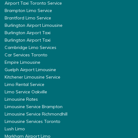
Airport Taxi Toronto Service
Brampton Limo Service
Brantford Limo Service
Burlington Airport Limousine
Burlington Airport Taxi
Burlington Airport Taxi
Cambridge Limo Services
Car Services Toronto
Empire Limousine
Guelph Airport Limousine
Kitchener Limousine Service
Limo Rental Service
Limo Service Oakville
Limousine Rates
Limousine Service Brampton
Limousine Service Richmondhill
Limousine Services Toronto
Lush Limo
Markham Airport Limo