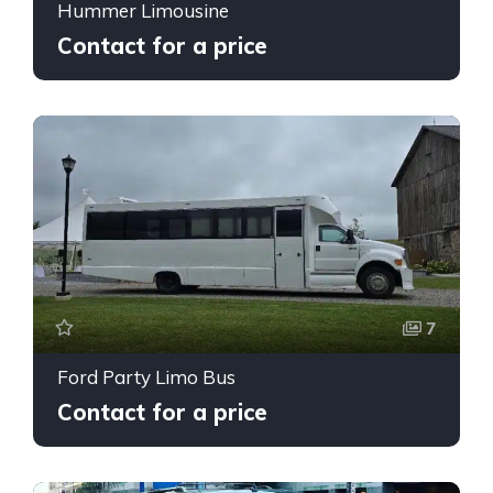
Hummer Limousine
Contact for a price
7
Ford Party Limo Bus
Contact for a price