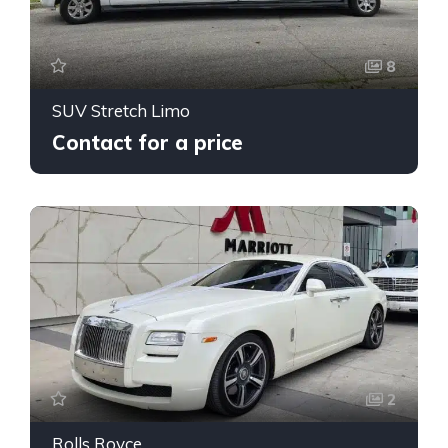
8
SUV Stretch Limo
Contact for a price
2
Rolls Royce