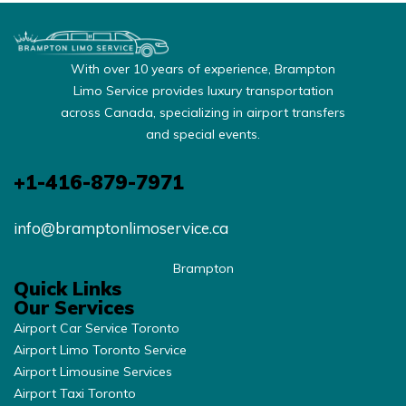
With over 10 years of experience, Brampton
Limo Service provides luxury transportation
across Canada, specializing in airport transfers
and special events.
+1-416-879-7971
info@bramptonlimoservice.ca
Brampton
Quick Links
Our Services
Airport Car Service Toronto
Airport Limo Toronto Service
Airport Limousine Services
Airport Taxi Toronto