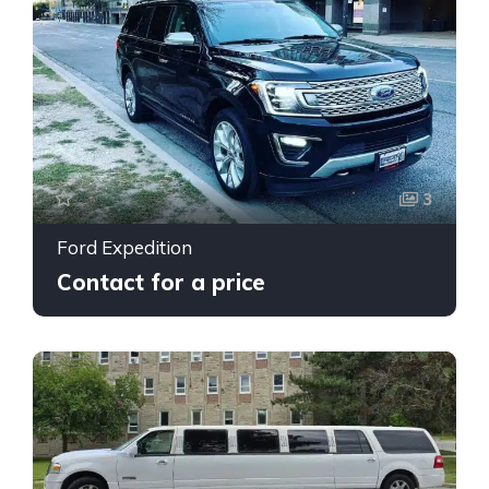
3
Ford Expedition
Contact for a price