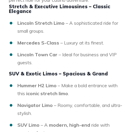
Stretch & Executive Limousines – Classic
Elegance
Lincoln Stretch Limo
– A sophisticated ride for
small groups.
Mercedes S-Class
– Luxury at its finest.
Lincoln Town Car
– Ideal for business and VIP
guests.
SUV & Exotic Limos – Spacious & Grand
Hummer H2 Limo
– Make a bold entrance with
this
iconic stretch limo
.
Navigator Limo
– Roomy, comfortable, and ultra-
stylish.
SUV Limo
– A
modern, high-end
ride with