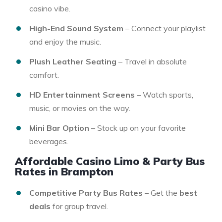
casino vibe.
High-End Sound System
– Connect your playlist
and enjoy the music.
Plush Leather Seating
– Travel in absolute
comfort.
HD Entertainment Screens
– Watch sports,
music, or movies on the way.
Mini Bar Option
– Stock up on your favorite
beverages.
Affordable Casino Limo & Party Bus
Rates in Brampton
Competitive Party Bus Rates
– Get the
best
deals
for group travel.