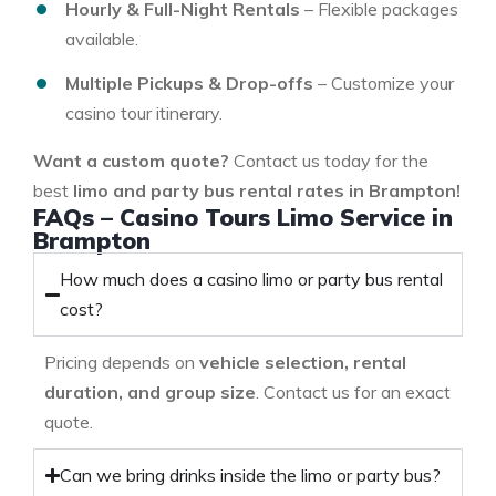
Hourly & Full-Night Rentals
– Flexible packages
available.
Multiple Pickups & Drop-offs
– Customize your
casino tour itinerary.
Want a custom quote?
Contact us today for the
best
limo and party bus rental rates in Brampton!
FAQs – Casino Tours Limo Service in
Brampton
How much does a casino limo or party bus rental
cost?
Pricing depends on
vehicle selection, rental
duration, and group size
. Contact us for an exact
quote.
Can we bring drinks inside the limo or party bus?