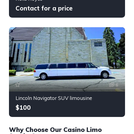
Contact for a price
6
Lincoln Navigator SUV limousine
$100
Why Choose Our Casino Limo