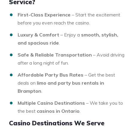
Service?
First-Class Experience
– Start the excitement
before you even reach the casino.
Luxury & Comfort
– Enjoy a
smooth, stylish,
and spacious ride
.
Safe & Reliable Transportation
– Avoid driving
after a long night of fun.
Affordable Party Bus Rates
– Get the best
deals on
limo and party bus rentals in
Brampton
.
Multiple Casino Destinations
– We take you to
the best
casinos in Ontario
.
Casino Destinations We Serve