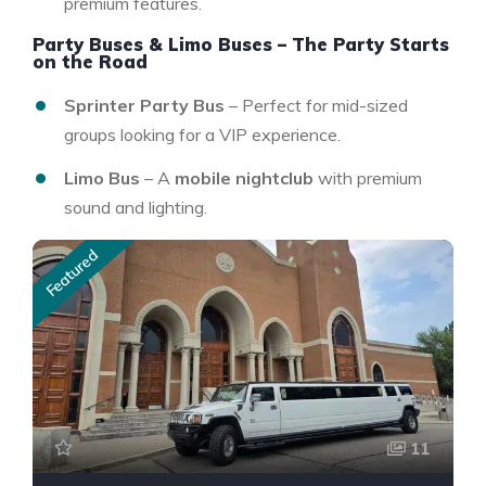
premium features.
Party Buses & Limo Buses – The Party Starts
on the Road
Sprinter Party Bus
– Perfect for mid-sized
groups looking for a VIP experience.
Limo Bus
– A
mobile nightclub
with premium
sound and lighting.
Featured
11