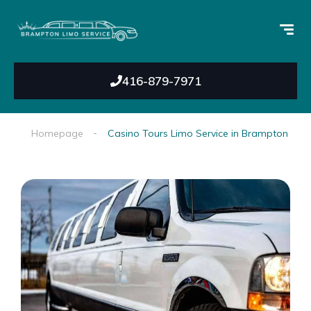
416-879-7971
Homepage
Casino Tours Limo Service in Brampton