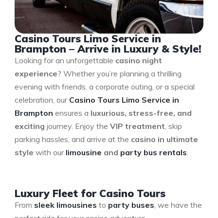
Casino Tours Limo Service in
Brampton – Arrive in Luxury & Style!
Looking for an unforgettable
casino night
experience
? Whether you’re planning a thrilling
evening with friends, a corporate outing, or a special
celebration, our
Casino Tours Limo Service in
Brampton
ensures a
luxurious, stress-free, and
exciting
journey. Enjoy the
VIP treatment
, skip
parking hassles, and arrive at the
casino in ultimate
style
with our
limousine
and
party bus rentals
.
Luxury Fleet for Casino Tours
From
sleek limousines
to
party buses
, we have the
perfect ride for your casino adventure.