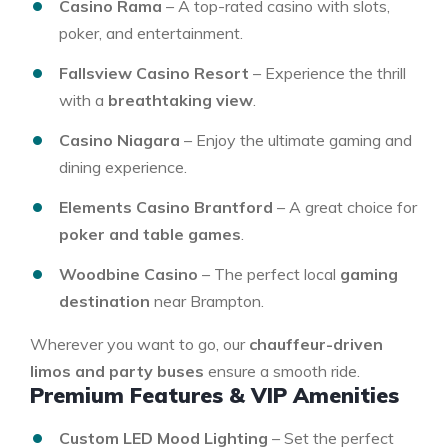
Casino Rama
– A top-rated casino with slots,
poker, and entertainment.
Fallsview Casino Resort
– Experience the thrill
with a
breathtaking view
.
Casino Niagara
– Enjoy the ultimate gaming and
dining experience.
Elements Casino Brantford
– A great choice for
poker and table games
.
Woodbine Casino
– The perfect local
gaming
destination
near Brampton.
Wherever you want to go, our
chauffeur-driven
limos and party buses
ensure a smooth ride.
Premium Features & VIP Amenities
Custom LED Mood Lighting
– Set the perfect