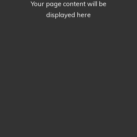
Your page content will be
displayed here