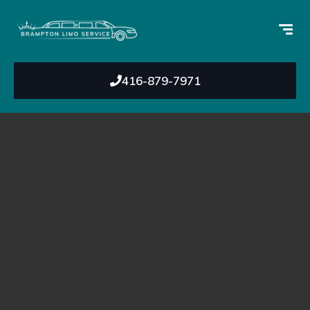
416-879-7971