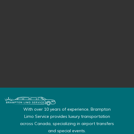
With over 10 years of experience, Brampton
Limo Service provides luxury transportation
across Canada, specializing in airport transfers
and special events.