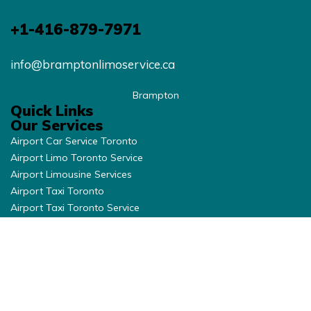
+1-416-879-7971
info@bramptonlimoservice.ca
Brampton
Quick Links
Our Services
Airport Car Service Toronto
Airport Limo Toronto Service
Airport Limousine Services
Airport Taxi Toronto
Airport Taxi Toronto Service
Brampton Limo Service
Brantford Limo Service
Burlington Airport Limousine
Burlington Airport Taxi
Burlington Airport Taxi
Cambridge Limo Services