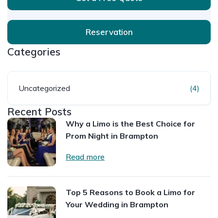
Reservation
Categories
Uncategorized
(4)
Recent Posts
Why a Limo is the Best Choice for
Prom Night in Brampton
Read more
Top 5 Reasons to Book a Limo for
Your Wedding in Brampton