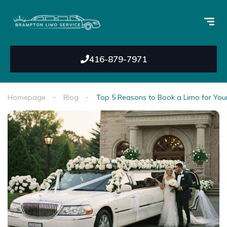
416-879-7971
Homepage
Blog
Top 5 Reasons to Book a Limo for Yo