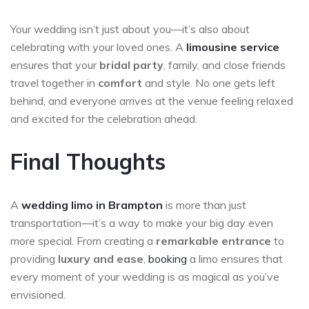
Your wedding isn’t just about you—it’s also about
celebrating with your loved ones. A
limousine service
ensures that your
bridal party
, family, and close friends
travel together in
comfort
and style. No one gets left
behind, and everyone arrives at the venue feeling relaxed
and excited for the celebration ahead.
Final Thoughts
A
wedding limo in Brampton
is more than just
transportation—it’s a way to make your big day even
more special. From creating a
remarkable entrance
to
providing
luxury and ease
,
booking
a limo ensures that
every moment of your wedding is as magical as you’ve
envisioned.