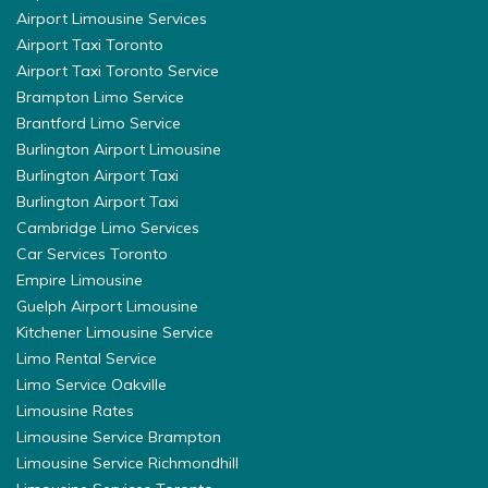
Airport Limousine Services
Airport Taxi Toronto
Airport Taxi Toronto Service
Brampton Limo Service
Brantford Limo Service
Burlington Airport Limousine
Burlington Airport Taxi
Burlington Airport Taxi
Cambridge Limo Services
Car Services Toronto
Empire Limousine
Guelph Airport Limousine
Kitchener Limousine Service
Limo Rental Service
Limo Service Oakville
Limousine Rates
Limousine Service Brampton
Limousine Service Richmondhill