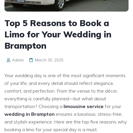
Top 5 Reasons to Book a
Limo for Your Wedding in
Brampton
Admin
March 30, 2025
Your wedding day is one of the most significant moments
of your life, and every detail should reflect elegance,
comfort, and perfection. From the venue to the décor,
everything is carefully planned—but what about
transportation? Choosing a
limousine service
for your
wedding in Brampton
ensures a luxurious, stress-free,
and stylish experience. Here are the top five reasons why
booking a limo for your special day is a must.