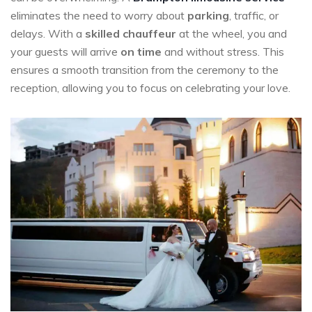
eliminates the need to worry about
parking
, traffic, or
delays. With a
skilled chauffeur
at the wheel, you and
your guests will arrive
on time
and without stress. This
ensures a smooth transition from the ceremony to the
reception, allowing you to focus on celebrating your love.