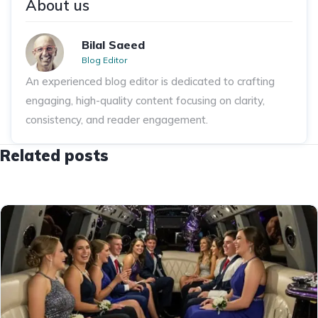
About us
Bilal Saeed
Blog Editor
An experienced blog editor is dedicated to crafting
engaging, high-quality content focusing on clarity,
consistency, and reader engagement.
Related posts