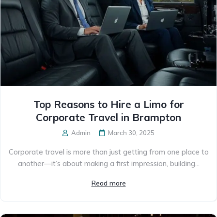
Top Reasons to Hire a Limo for
Corporate Travel in Brampton
Admin
March 30, 2025
Corporate travel is more than just getting from one place to
another—it’s about making a first impression, building...
Read more