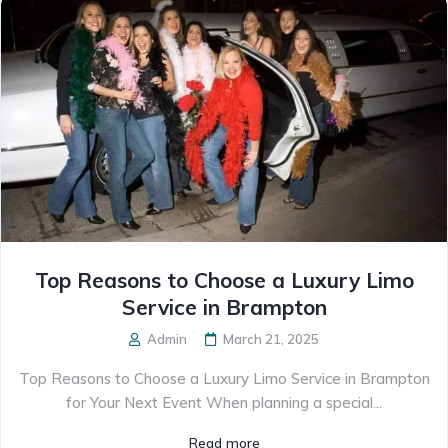
Top Reasons to Choose a Luxury Limo
Service in Brampton
Admin
March 21, 2025
Top Reasons to Choose a Luxury Limo Service in Brampton
for Your Next Event When planning a special...
Read more