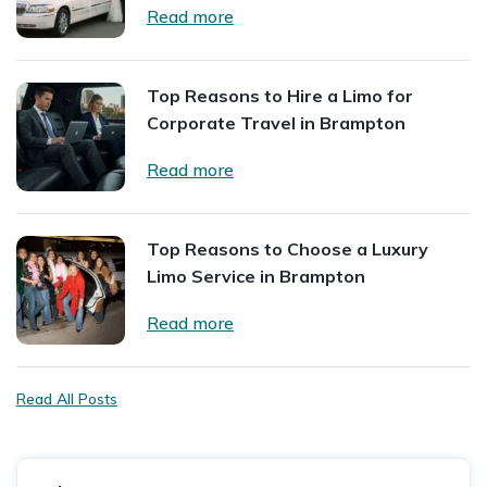
Read more
Top Reasons to Hire a Limo for
Corporate Travel in Brampton
Read more
Top Reasons to Choose a Luxury
Limo Service in Brampton
Read more
Read All Posts