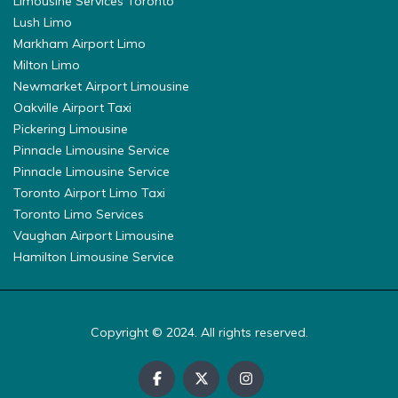
Limousine Services Toronto
Lush Limo
Markham Airport Limo
Milton Limo
Newmarket Airport Limousine
Oakville Airport Taxi
Pickering Limousine
Pinnacle Limousine Service
Pinnacle Limousine Service
Toronto Airport Limo Taxi
Toronto Limo Services
Vaughan Airport Limousine
Hamilton Limousine Service
Copyright © 2024. All rights reserved.