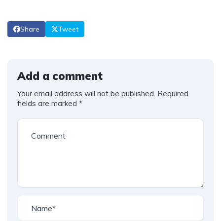
Share
Tweet
Add a comment
Your email address will not be published.
Required
fields are marked
*