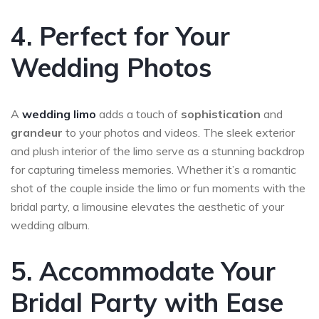
4. Perfect for Your
Wedding Photos
A
wedding limo
adds a touch of
sophistication
and
grandeur
to your photos and videos. The sleek exterior
and plush interior of the limo serve as a stunning backdrop
for capturing timeless memories. Whether it’s a romantic
shot of the couple inside the limo or fun moments with the
bridal party, a limousine elevates the aesthetic of your
wedding album.
5. Accommodate Your
Bridal Party with Ease