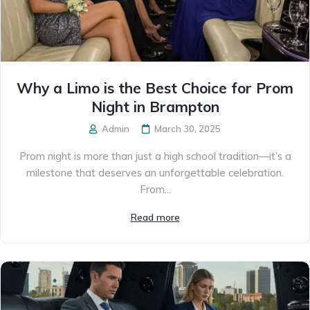
Why a Limo is the Best Choice for Prom
Night in Brampton
Admin
March 30, 2025
Prom night is more than just a high school tradition—it’s a
milestone that deserves an unforgettable celebration.
From...
Read more