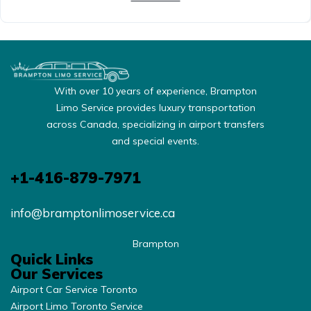
With over 10 years of experience, Brampton
Limo Service provides luxury transportation
across Canada, specializing in airport transfers
and special events.
+1-416-879-7971
info@bramptonlimoservice.ca
Brampton
Quick Links
Our Services
Airport Car Service Toronto
Airport Limo Toronto Service