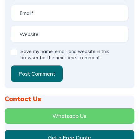
Save my name, email, and website in this
browser for the next time I comment.
Post Comment
Contact Us
Whatsapp Us
Get a Free Quote