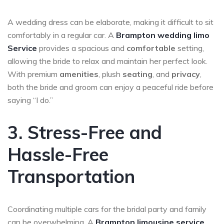
A wedding dress can be elaborate, making it difficult to sit
comfortably in a regular car. A
Brampton wedding limo
Service
provides a spacious and
comfortable
setting,
allowing the bride to relax and maintain her perfect look.
With premium
amenities
, plush
seating
, and
privacy
,
both the bride and groom can enjoy a peaceful ride before
saying “I do.”
3. Stress-Free and
Hassle-Free
Transportation
Coordinating multiple cars for the bridal party and family
can be overwhelming. A
Brampton
limousine service