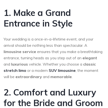
1. Make a Grand
Entrance in Style
Your wedding is a once-in-a-lifetime event, and your
arrival should be nothing less than spectacular. A
limousine service
ensures that you make a breathtaking
entrance, turning heads as you step out of an
elegant
and
luxurious
vehicle. Whether you choose a
classic
stretch limo
or a modern
SUV limousine
, the moment
will be
extraordinary
and
memorable
.
2. Comfort and Luxury
for the Bride and Groom