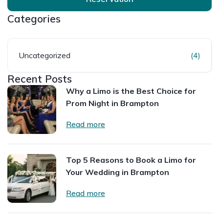
Categories
Uncategorized
(4)
Recent Posts
Why a Limo is the Best Choice for
Prom Night in Brampton
Read more
Top 5 Reasons to Book a Limo for
Your Wedding in Brampton
Read more