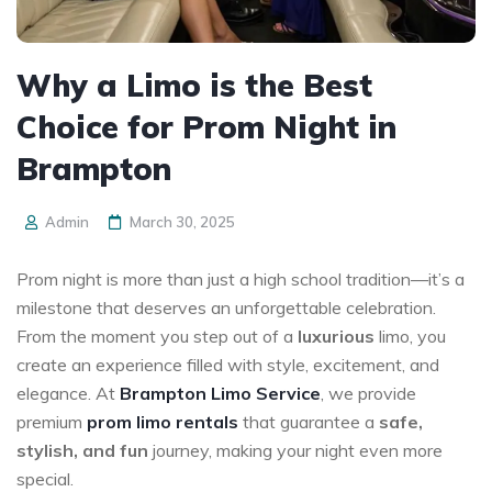
Why a Limo is the Best
Choice for Prom Night in
Brampton
Admin
March 30, 2025
Prom night is more than just a high school tradition—it’s a
milestone that deserves an unforgettable celebration.
From the moment you step out of a
luxurious
limo, you
create an experience filled with style, excitement, and
elegance. At
Brampton Limo Service
, we provide
premium
prom limo rentals
that guarantee a
safe,
stylish, and fun
journey, making your night even more
special.