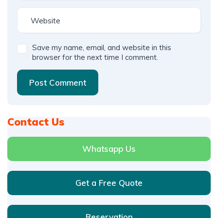
Save my name, email, and website in this
browser for the next time I comment.
Post Comment
Contact Us
Whatsapp Us
Get a Free Quote
Reservation