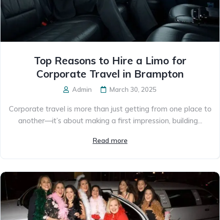
Top Reasons to Hire a Limo for
Corporate Travel in Brampton
Admin
March 30, 2025
Corporate travel is more than just getting from one place to
another—it’s about making a first impression, building...
Read more