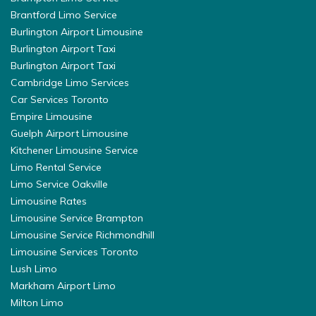
Brantford Limo Service
Burlington Airport Limousine
Burlington Airport Taxi
Burlington Airport Taxi
Cambridge Limo Services
Car Services Toronto
Empire Limousine
Guelph Airport Limousine
Kitchener Limousine Service
Limo Rental Service
Limo Service Oakville
Limousine Rates
Limousine Service Brampton
Limousine Service Richmondhill
Limousine Services Toronto
Lush Limo
Markham Airport Limo
Milton Limo