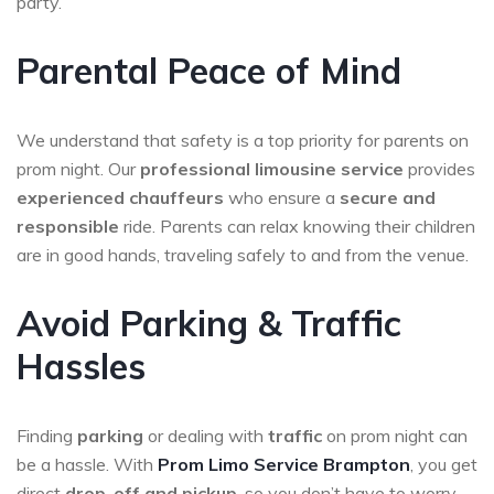
party.
Parental Peace of Mind
We understand that safety is a top priority for parents on
prom night. Our
professional limousine service
provides
experienced chauffeurs
who ensure a
secure and
responsible
ride. Parents can relax knowing their children
are in good hands, traveling safely to and from the venue.
Avoid Parking & Traffic
Hassles
Finding
parking
or dealing with
traffic
on prom night can
be a hassle. With
Prom Limo Service
Brampton
, you get
direct
drop-off and pickup
, so you don’t have to worry