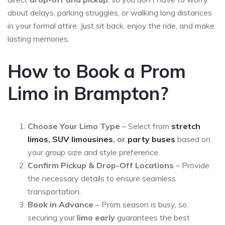
about delays, parking struggles, or walking long distances
in your formal attire. Just sit back, enjoy the ride, and make
lasting memories.
How to Book a Prom
Limo in Brampton?
Choose Your Limo Type
– Select from
stretch
limos
,
SUV limousines
, or
party buses
based on
your group size and style preference.
Confirm Pickup & Drop-Off Locations
– Provide
the necessary details to ensure seamless
transportation.
Book in Advance
– Prom season is busy, so
securing your
limo early
guarantees the best