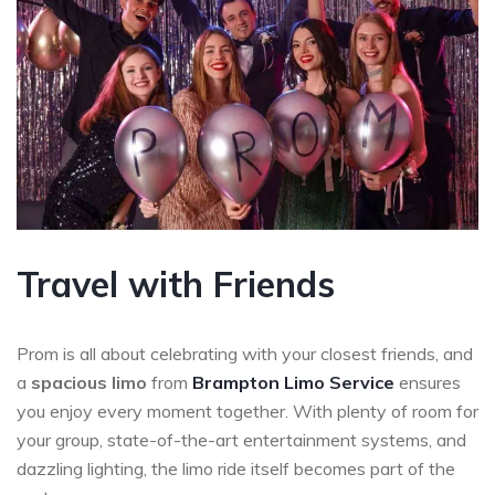
Travel with Friends
Prom is all about celebrating with your closest friends, and
a
spacious limo
from
Brampton Limo Service
ensures
you enjoy every moment together. With plenty of room for
your group, state-of-the-art entertainment systems, and
dazzling lighting, the limo ride itself becomes part of the