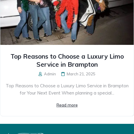
Top Reasons to Choose a Luxury Limo
Service in Brampton
Admin
March 21, 2025
Top Reasons to Choose a Luxury Limo Service in Brampton
for Your Next Event When planning a special...
Read more