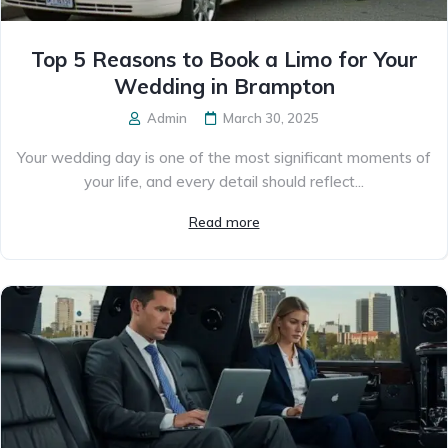
Top 5 Reasons to Book a Limo for Your
Wedding in Brampton
Admin
March 30, 2025
Your wedding day is one of the most significant moments of
your life, and every detail should reflect...
Read more