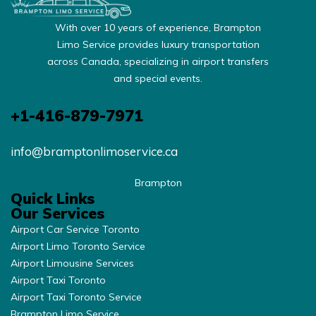
With over 10 years of experience, Brampton
Limo Service provides luxury transportation
across Canada, specializing in airport transfers
and special events.
+1-416-879-7971
info@bramptonlimoservice.ca
Brampton
Quick Links
Our Services
Airport Car Service Toronto
Airport Limo Toronto Service
Airport Limousine Services
Airport Taxi Toronto
Airport Taxi Toronto Service
Brampton Limo Service