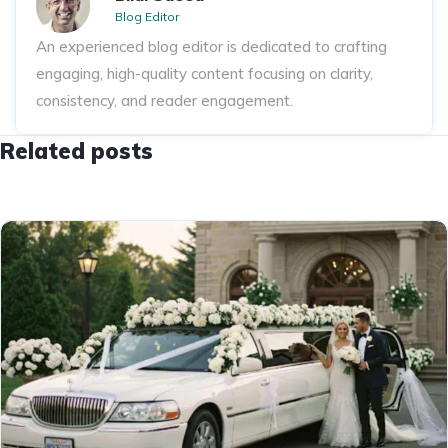
Blog Editor
An experienced blog editor is dedicated to crafting
engaging, high-quality content focusing on clarity,
consistency, and reader engagement.
Related posts