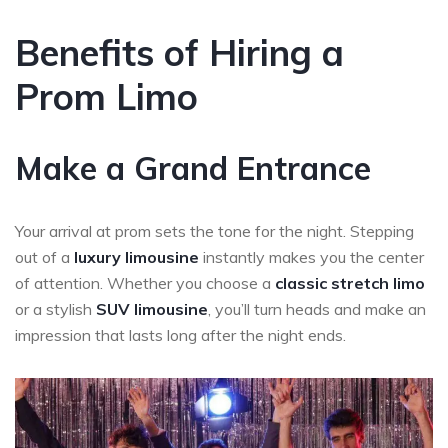
Benefits of Hiring a
Prom Limo
Make a Grand Entrance
Your arrival at prom sets the tone for the night. Stepping
out of a
luxury limousine
instantly makes you the center
of attention. Whether you choose a
classic stretch limo
or a stylish
SUV limousine
, you’ll turn heads and make an
impression that lasts long after the night ends.