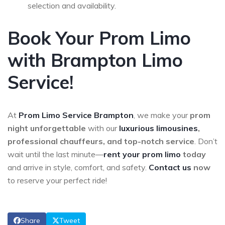
selection and availability.
Book Your Prom Limo
with Brampton Limo
Service!
At
Prom Limo Service
Brampton
, we make your
prom
night unforgettable
with our
luxurious limousines
,
professional chauffeurs, and top-notch service
. Don’t
wait until the last minute—
rent your prom limo
today
and arrive in style, comfort, and safety.
Contact us
now
to reserve your perfect ride!
Share
Tweet