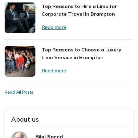
Top Reasons to Hire a Limo for
Corporate Travel in Brampton
Read more
Top Reasons to Choose a Luxury
Limo Service in Brampton
Read more
Read All Posts
About us
Bilal Saeed