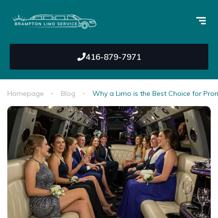
416-879-7971
Homepage
Blog
Why a Limo is the Best Choice for Pro