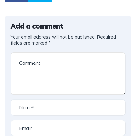
Add a comment
Your email address will not be published.
Required
fields are marked
*